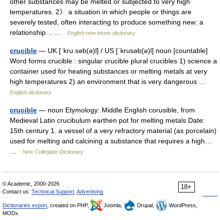
other substances may be melted or subjected to very high
temperatures. 2》 a situation in which people or things are
severely tested, often interacting to produce something new: a
relationship… …
English new terms dictionary
crucible
— UK [ˈkruːsəb(ə)l] / US [ˈkrusəb(ə)l] noun [countable]
Word forms crucible : singular crucible plural crucibles 1) science a
container used for heating substances or melting metals at very
high temperatures 2) an environment that is very dangerous …
English dictionary
crucible
— noun Etymology: Middle English corusible, from
Medieval Latin crucibulum earthen pot for melting metals Date:
15th century 1. a vessel of a very refractory material (as porcelain)
used for melting and calcining a substance that requires a high…
…
New Collegiate Dictionary
© Academic, 2000-2026
18+
Contact us:
Technical Support
,
Advertising
Dictionaries export
, created on PHP,
Joomla,
Drupal,
WordPress,
MODx.