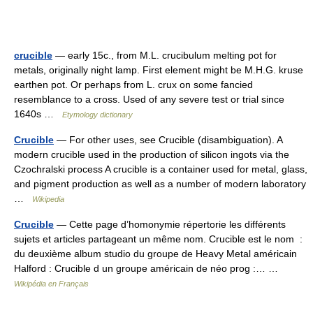
crucible
— early 15c., from M.L. crucibulum melting pot for
metals, originally night lamp. First element might be M.H.G. kruse
earthen pot. Or perhaps from L. crux on some fancied
resemblance to a cross. Used of any severe test or trial since
1640s …
Etymology dictionary
Crucible
— For other uses, see Crucible (disambiguation). A
modern crucible used in the production of silicon ingots via the
Czochralski process A crucible is a container used for metal, glass,
and pigment production as well as a number of modern laboratory
…
Wikipedia
Crucible
— Cette page d’homonymie répertorie les différents
sujets et articles partageant un même nom. Crucible est le nom :
du deuxième album studio du groupe de Heavy Metal américain
Halford : Crucible d un groupe américain de néo prog :… …
Wikipédia en Français