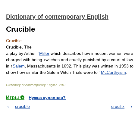
Dictionary of contemporary English
Crucible
Crucible
Crucible, The
a play by Arthur ↑
Miller
which describes how innocent women were
charged with being ↑witches and cruelly punished by a court of law
in ↑
Salem
, Massachusetts in 1692. This play was written in 1953 to
show how similar the Salem Witch Trials were to ↑
McCarthyism
.
Dictionary of contemporary English
.
2013
.
Игры ⚽
Нужна курсовая?
crucible
crucifix