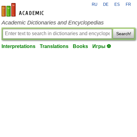
RU
DE
ES
FR
en-academic.com
Academic Dictionaries and Encyclopedias
Search!
Interpretations
Translations
Books
Игры ⚽