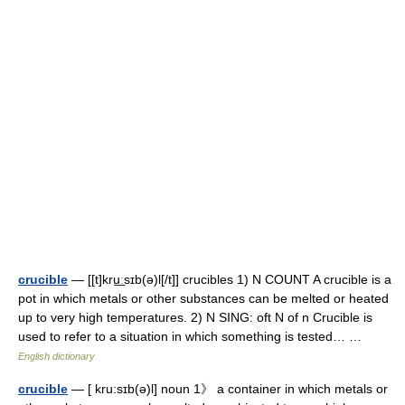
crucible
— [[t]kru͟ːsɪb(ə)l[/t]] crucibles 1) N COUNT A crucible is a
pot in which metals or other substances can be melted or heated
up to very high temperatures. 2) N SING: oft N of n Crucible is
used to refer to a situation in which something is tested… …
English dictionary
crucible
— [ kru:sɪb(ə)l] noun 1》 a container in which metals or