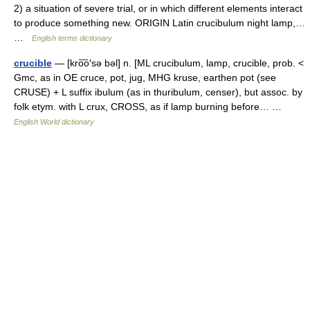
2) a situation of severe trial, or in which different elements interact
to produce something new. ORIGIN Latin crucibulum night lamp,…
…
English terms dictionary
crucible
— [kro͞o′sə bəl] n. [ML crucibulum, lamp, crucible, prob. <
Gmc, as in OE cruce, pot, jug, MHG kruse, earthen pot (see
CRUSE) + L suffix ibulum (as in thuribulum, censer), but assoc. by
folk etym. with L crux, CROSS, as if lamp burning before… …
English World dictionary