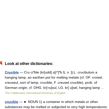
Look at other dictionaries:
Crucible
— Cru ci*ble (kr[udd] s[i^]*b l), n. [LL. crucibulum a
hanging lamp, an earthen pot for melting metals (cf. OF. croisel,
creuseul, sort of lamp, crucible, F. creuset crucible), prob. of
German origin; cf. OHG. kr[=u]sul, LG. kr[ u]sel, hanging lamp …
The Collaborative International Dictionary of English
crucible
— ► NOUN 1) a container in which metals or other
substances may be melted or subjected to very high temperatures.